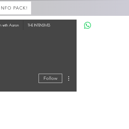
INFO PACK!
in with Aaron
THE INTENSIVES
More actions
Follow