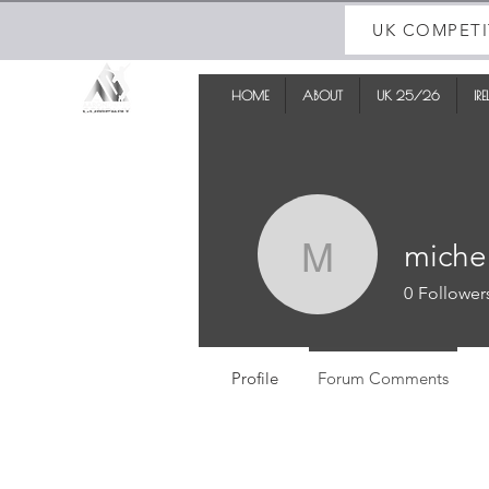
UK COMPETI
HOME
ABOUT
UK 25/26
IR
miche
michelle
0
Follower
Profile
Forum Comments