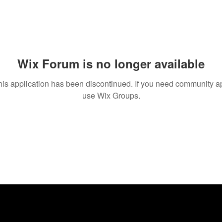
Wix Forum is no longer available
his application has been discontinued. If you need community a
use Wix Groups.