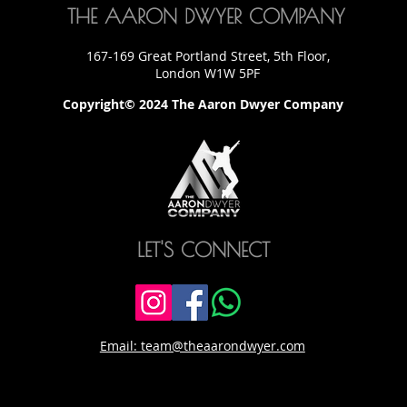
THE AARON DWYER COMPANY
167-169 Great Portland Street, 5th Floor,
London W1W 5PF
Copyright© 2024 The Aaron Dwyer Company
LET'S CONNECT
Email: team@theaarondwyer.com