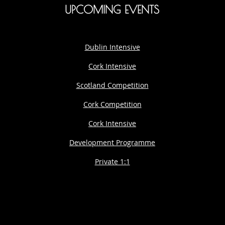
UPCOMING EVENTS
Dublin Intensive
Cork Intensive
Scotland Competition
Cork Competition
Cork Intensive
Development Programme
Private 1:1