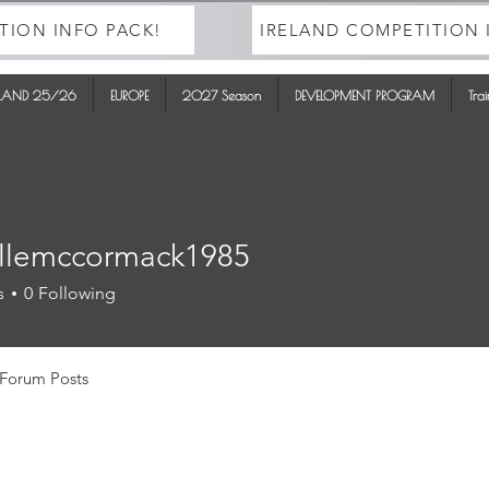
TION INFO PACK!
IRELAND COMPETITION 
ELAND 25/26
EUROPE
2027 Season
DEVELOPMENT PROGRAM
Tra
llemccormack1985
mccormack1985
s
0
Following
Forum Posts