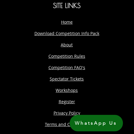
SITE LINKS
Home
Download Competition Info Pack
About
Competition Rules
Competition FAQ's
Spectator Tickets
Workshops
Register
Privacy Policy
WhatsApp Us
Terms and Conditions