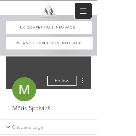
UK COMPETITION INFO PACK!
IRELAND COMPETITION INFO PACK!
More actions
Follow
Māris Spalviņš