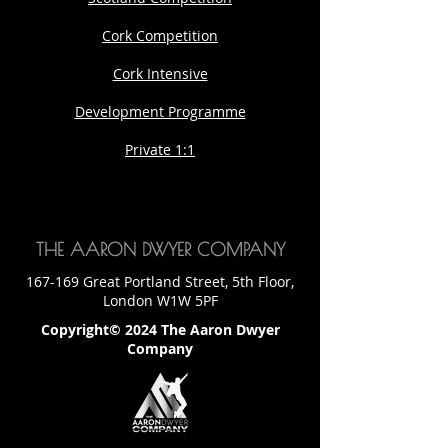
Cork Competition
Cork Intensive
Development Programme
Private 1:1
THE AARON DWYER COMPANY
167-169 Great Portland Street, 5th Floor,
London W1W 5PF
Copyright© 2024 The Aaron Dwyer
Company