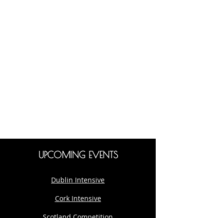
UPCOMING EVENTS
Dublin Intensive
Cork Intensive
Scotland Competition