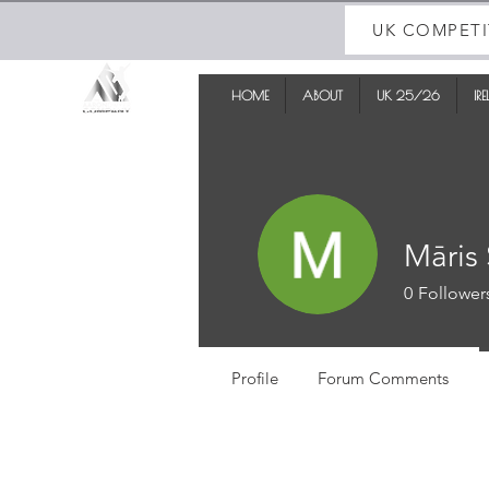
UK COMPETI
HOME
ABOUT
UK 25/26
IR
Māris 
0
Follower
Profile
Forum Comments