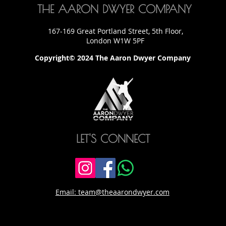
THE AARON DWYER COMPANY
167-169 Great Portland Street, 5th Floor,
London W1W 5PF
Copyright© 2024 The Aaron Dwyer Company
LET'S CONNECT
Email: team@theaarondwyer.com