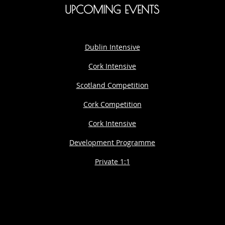
UPCOMING EVENTS
Dublin Intensive
Cork Intensive
Scotland Competition
Cork Competition
Cork Intensive
Development Programme
Private 1:1