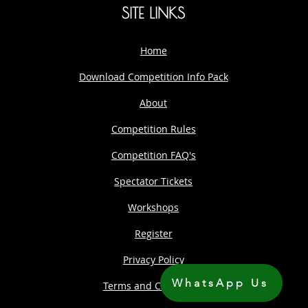
SITE LINKS
Home
Download Competition Info Pack
About
Competition Rules
Competition FAQ's
Spectator Tickets
Workshops
Register
Privacy Policy
WhatsApp Us
Terms and Conditions