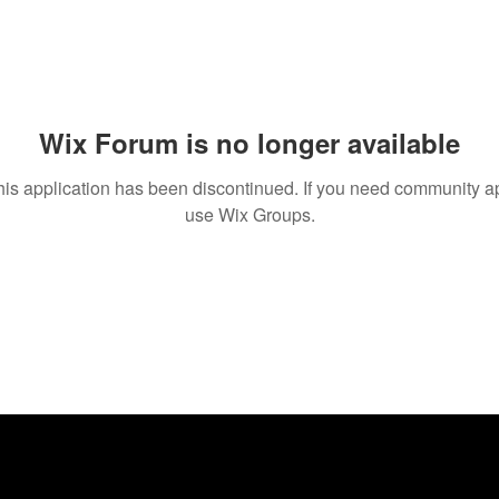
Wix Forum is no longer available
his application has been discontinued. If you need community a
use Wix Groups.