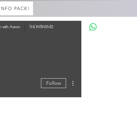
INFO PACK!
in with Aaron
THE INTENSIVES
More actions
Follow