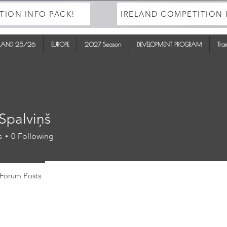
TION INFO PACK!
IRELAND COMPETITION 
ELAND 25/26
EUROPE
2027 Season
DEVELOPMENT PROGRAM
Tra
Spalviņš
s
0
Following
Forum Posts