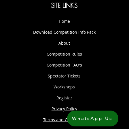
SITE LINKS
Home
Download Competition Info Pack
About
Competition Rules
Competition FAQ's
Spectator Tickets
Workshops
Register
Privacy Policy
WhatsApp Us
Terms and Conditions