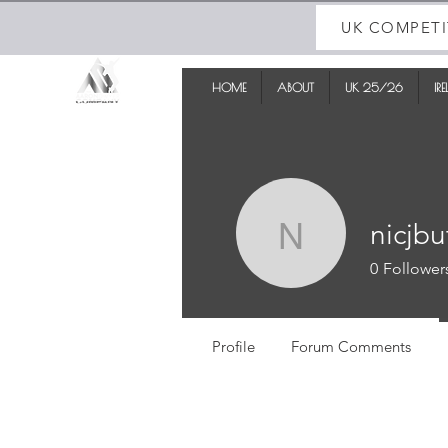
UK COMPETI
HOME
ABOUT
UK 25/26
IR
nicjbu
nicjbutler
0
Follower
Profile
Forum Comments