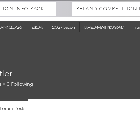
TION INFO PACK!
IRELAND COMPETITION 
ELAND 25/26
EUROPE
2027 Season
DEVELOPMENT PROGRAM
Tra
tler
s
0
Following
Forum Posts