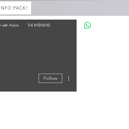
INFO PACK!
in with Aaron
THE INTENSIVES
More actions
Follow