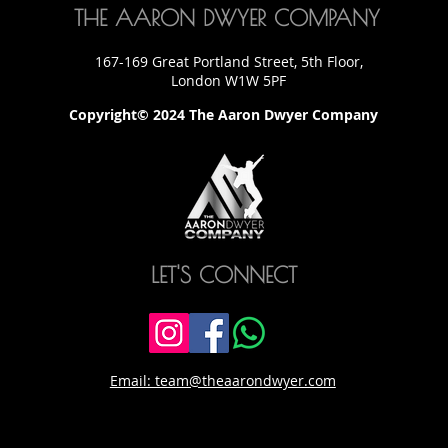
THE AARON DWYER COMPANY
167-169 Great Portland Street, 5th Floor,
London W1W 5PF
Copyright© 2024 The Aaron Dwyer Company
LET'S CONNECT
Email: team@theaarondwyer.com