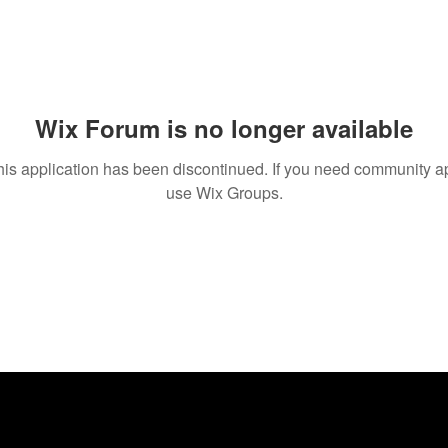
Wix Forum is no longer available
his application has been discontinued. If you need community a
use Wix Groups.