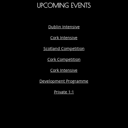
UPCOMING EVENTS
Dublin Intensive
Cork Intensive
Scotland Competition
Cork Competition
Cork Intensive
Development Programme
Private 1:1