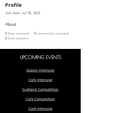
Profile
Join date: Jul 30, 2023
About
0
likes received
0
comments received
0
best answers
UPCOMING EVENTS
Dublin Intensive
Cork Intensive
Scotland Competition
Cork Competition
Cork Intensive