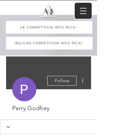
UK COMPETITION INFO PACK!
IRELAND COMPETITION INFO PACK!
More actions
Follow
Perry Godfrey