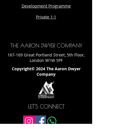
Development Programme
Private 1:1
THE AARON DWYER COMPANY
167-169 Great Portland Street, 5th Floor,
London W1W 5PF
Copyright© 2024 The Aaron Dwyer
Company
LET'S CONNECT