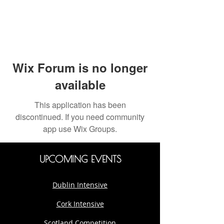
Wix Forum is no longer
available
This application has been
discontinued. If you need community
app use Wix Groups.
UPCOMING EVENTS
Dublin Intensive
Cork Intensive
Scotland Competition