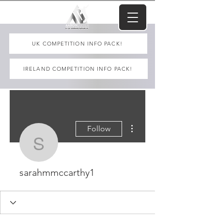
UK COMPETITION INFO PACK!
IRELAND COMPETITION INFO PACK!
More actions
Follow
sarahmmccarthy1
sarahmmccarthy1