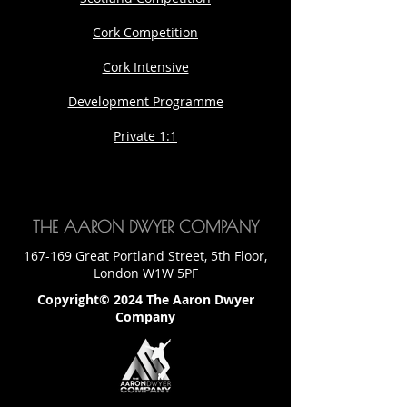
Cork Competition
Cork Intensive
Development Programme
Private 1:1
THE AARON DWYER COMPANY
167-169 Great Portland Street, 5th Floor,
London W1W 5PF
Copyright© 2024 The Aaron Dwyer
Company