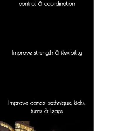
control & coordination
Improve strength & flexibility
Improve dance technique, kicks,
turns & leaps