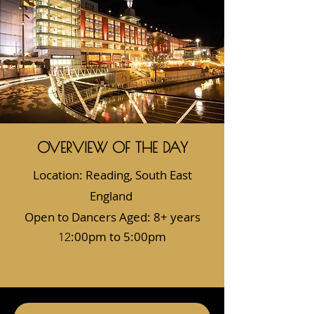
OVERVIEW OF THE DAY
Location: Reading, South East
England
Open to Dancers Aged: 8+ years
:00pm to 5:00pm
12