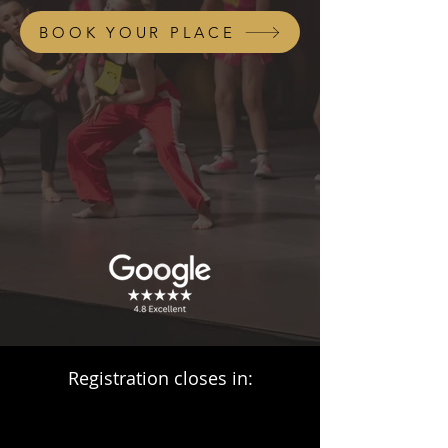
BOOK YOUR PLACE
Registration closes in: