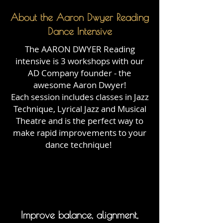
About the Aaron Dwyer Reading
Dance Intensive
The AARON DWYER Reading
intensive is 3 workshops with our
AD Company founder - the
awesome Aaron Dwyer!
Each session includes classes in Jazz
Technique, Lyrical Jazz and Musical
Theatre and is the perfect way to
make rapid improvements to your
dance technique!
Improve balance, alignment,