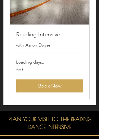
Reading Intensive
with Aaron Dwyer
Loading days...
50
£50
British
pounds
Book Now
PLAN YOUR VISIT TO THE READING
DANCE INTENSIVE