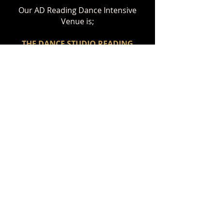
Our AD Reading Dance Intensive
Venue is;
THE DANCE STUDIO RE
ADING
Ashmere Terrace, Portman Rd,
Reading, RG30 1DZ
BOOK YOUR PLACE