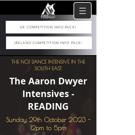
UK COMPETITION INFO PACK!
IRELAND COMPETITION INFO PACK!
THE NO.1 DANCE INTENSIVE IN THE
SOUTH EAST
The Aaron Dwyer
Intensives -
READING
Sunday 29th October 2023 -
12pm to 5pm