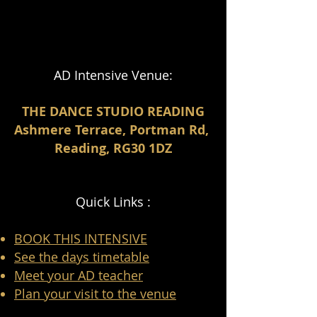
AD Intensive Venue:
THE DANCE STUDIO READING
Ashmere Terrace, Portman Rd,
Reading, RG30 1DZ
Quick Links :
BOOK THIS INTENSIVE
See the days timetable
Meet your AD teacher
Plan your visit to the venue