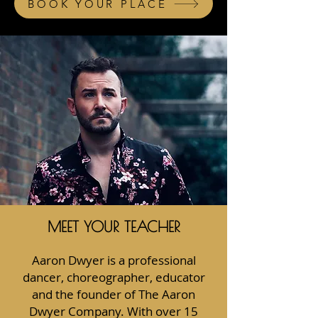
BOOK YOUR PLACE
MEET YOUR TEACHER
Aaron Dwyer is a professional
dancer, choreographer, educator
and the founder of The Aaron
Dwyer Company. With over 15