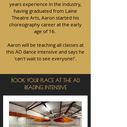
years experience in the industry,
having graduated from Laine
Theatre Arts, Aaron started his
choreography career at the early
age of 16.
Aaron will be teaching all classes at
this AD dance intensive and says he
'can't wait to see everyone!'.
BOOK YOUR PLACE AT THE AD
READING INTENSIVE