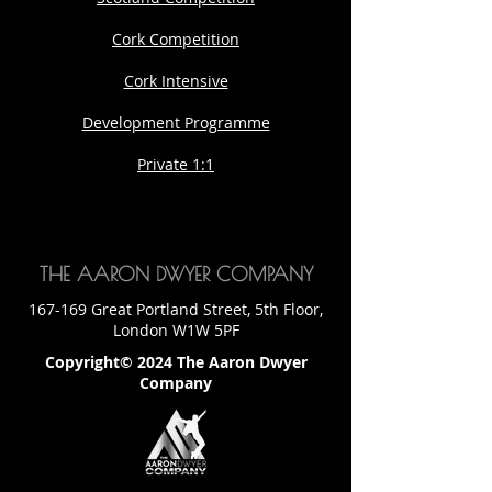
Cork Competition
Cork Intensive
Development Programme
Private 1:1
THE AARON DWYER COMPANY
167-169 Great Portland Street, 5th Floor,
London W1W 5PF
Copyright© 2024 The Aaron Dwyer
Company