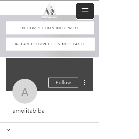
UK COMPETITION INFO PACK!
IRELAND COMPETITION INFO PACK!
More actions
Follow
amelitabiba
amelitabiba