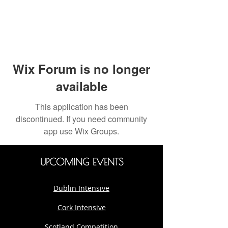
Wix Forum is no longer
available
This application has been
discontinued. If you need community
app use Wix Groups.
UPCOMING EVENTS
Dublin Intensive
Cork Intensive
Scotland Competition