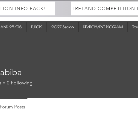
TION INFO PACK!
IRELAND COMPETITION 
ELAND 25/26
EUROPE
2027 Season
DEVELOPMENT PROGRAM
Tra
tabiba
ba
s
0
Following
Forum Posts