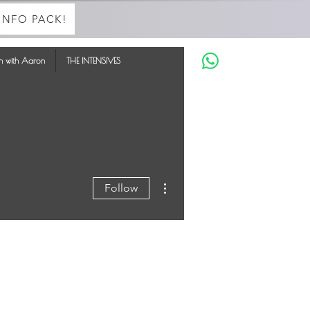
INFO PACK!
in with Aaron
THE INTENSIVES
More actions
Follow