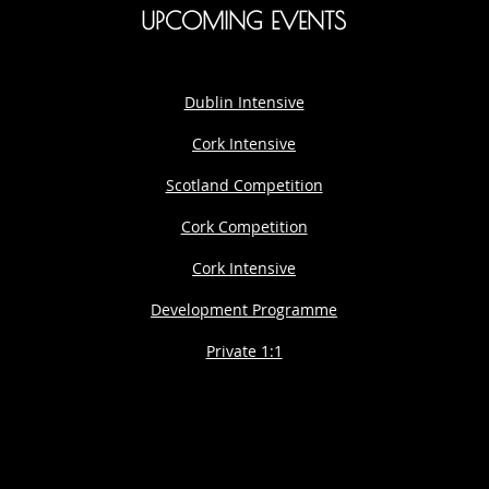
UPCOMING EVENTS
Dublin Intensive
Cork Intensive
Scotland Competition
Cork Competition
Cork Intensive
Development Programme
Private 1:1