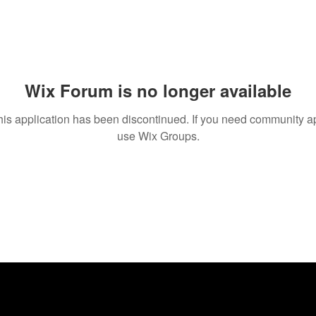
Wix Forum is no longer available
his application has been discontinued. If you need community a
use Wix Groups.