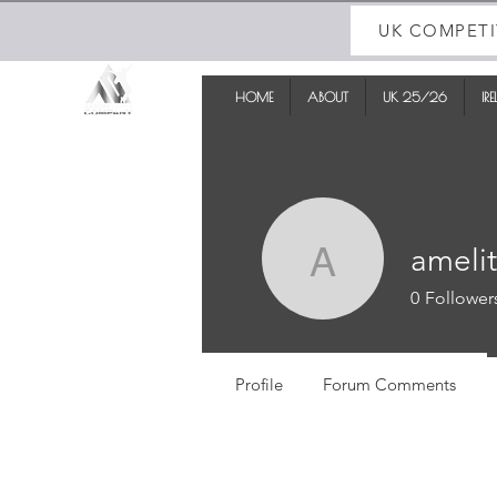
UK COMPETI
HOME
ABOUT
UK 25/26
IR
ameli
amelitabi
0
Follower
Profile
Forum Comments