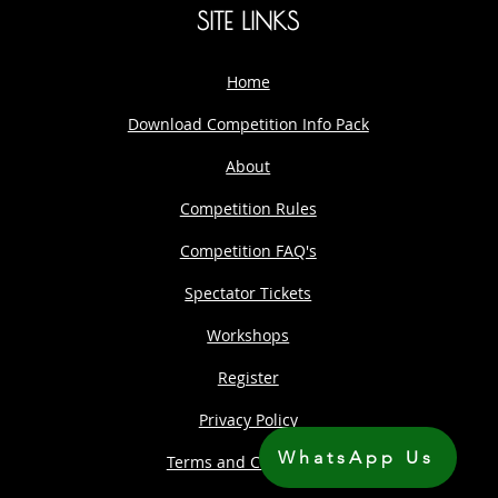
SITE LINKS
Home
Download Competition Info Pack
About
Competition Rules
Competition FAQ's
Spectator Tickets
Workshops
Register
Privacy Policy
WhatsApp Us
Terms and Conditions