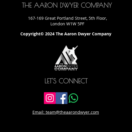
THE AARON DWYER COMPANY
167-169 Great Portland Street, 5th Floor,
London W1W 5PF
Copyright© 2024 The Aaron Dwyer Company
LET'S CONNECT
Email: team@theaarondwyer.com