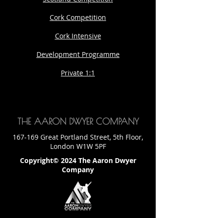
Cork Competition
Cork Intensive
Development Programme
Private 1:1
THE AARON DWYER COMPANY
167-169 Great Portland Street, 5th Floor,
London W1W 5PF
Copyright© 2024 The Aaron Dwyer
Company