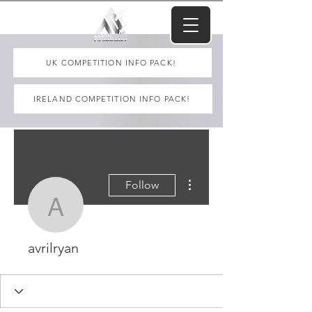
UK COMPETITION INFO PACK!
IRELAND COMPETITION INFO PACK!
More actions
Follow
avrilryan
avrilryan