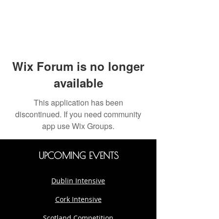
Wix Forum is no longer
available
This application has been
discontinued. If you need community
app use Wix Groups.
UPCOMING EVENTS
Dublin Intensive
Cork Intensive
Scotland Competition