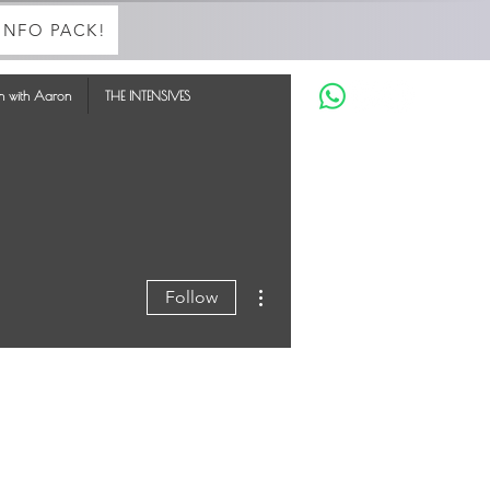
INFO PACK!
in with Aaron
THE INTENSIVES
More actions
Follow