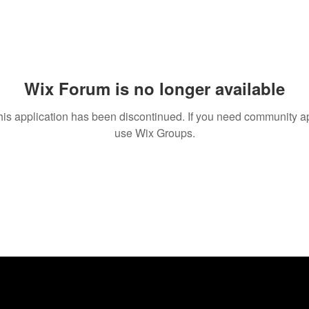
Wix Forum is no longer available
his application has been discontinued. If you need community a
use Wix Groups.