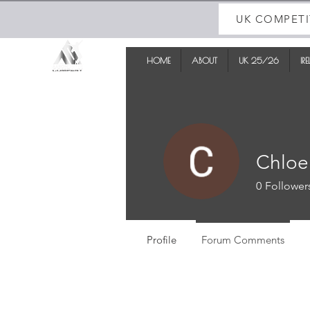
UK COMPETI
HOME
ABOUT
UK 25/26
IR
Chloe
0
Follower
Profile
Forum Comments