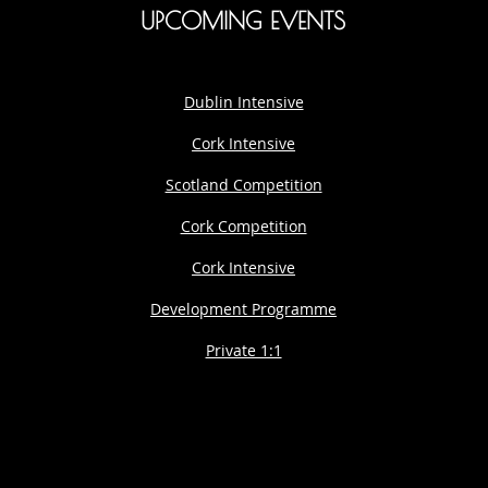
UPCOMING EVENTS
Dublin Intensive
Cork Intensive
Scotland Competition
Cork Competition
Cork Intensive
Development Programme
Private 1:1