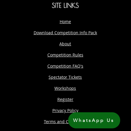
SITE LINKS
Home
Download Competition Info Pack
About
Competition Rules
Competition FAQ's
Spectator Tickets
Workshops
Register
Privacy Policy
WhatsApp Us
Terms and Conditions