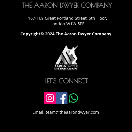
THE AARON DWYER COMPANY
167-169 Great Portland Street, 5th Floor,
London W1W 5PF
Copyright© 2024 The Aaron Dwyer Company
LET'S CONNECT
Email: team@theaarondwyer.com