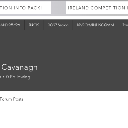
TION INFO PACK!
IRELAND COMPETITION 
ELAND 25/26
EUROPE
2027 Season
DEVELOPMENT PROGRAM
Tra
 Cavanagh
s
0
Following
Forum Posts