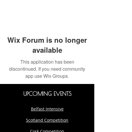
Wix Forum is no longer
available
This application has been
discontinued. If you need community
app use Wix Groups.
UPCOMING EVENTS
Belfast Intensive
Scotland Competition
Cork Competition