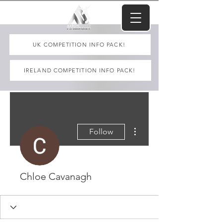
UK COMPETITION INFO PACK!
IRELAND COMPETITION INFO PACK!
More actions
Follow
Chloe Cavanagh