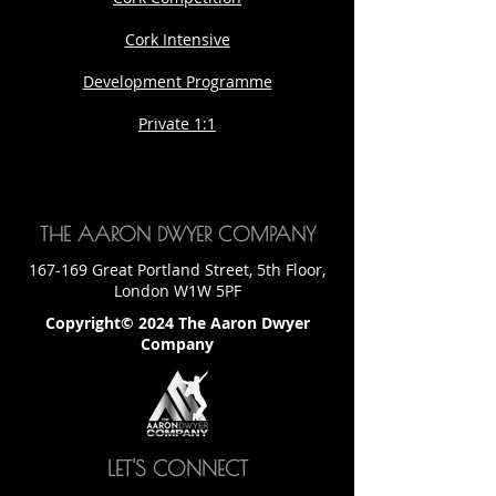
Cork Intensive
Development Programme
Private 1:1
THE AARON DWYER COMPANY
167-169 Great Portland Street, 5th Floor,
London W1W 5PF
Copyright© 2024 The Aaron Dwyer
Company
LET'S CONNECT