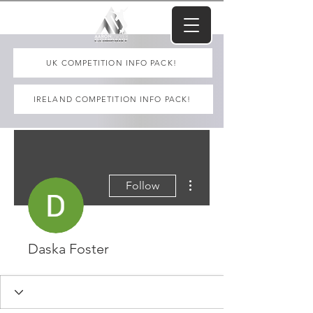
UK COMPETITION INFO PACK!
IRELAND COMPETITION INFO PACK!
More actions
Follow
Daska Foster