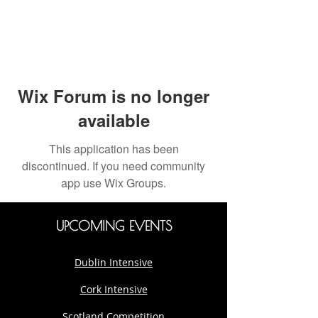
Wix Forum is no longer
available
This application has been
discontinued. If you need community
app use Wix Groups.
UPCOMING EVENTS
Dublin Intensive
Cork Intensive
Scotland Competition