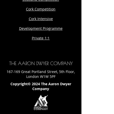
Cork Competition
Cork Intensive
Development Programme
Private 1:1
THE AARON DWYER COMPANY
167-169 Great Portland Street, 5th Floor,
London W1W 5PF
Copyright© 2024 The Aaron Dwyer
Company