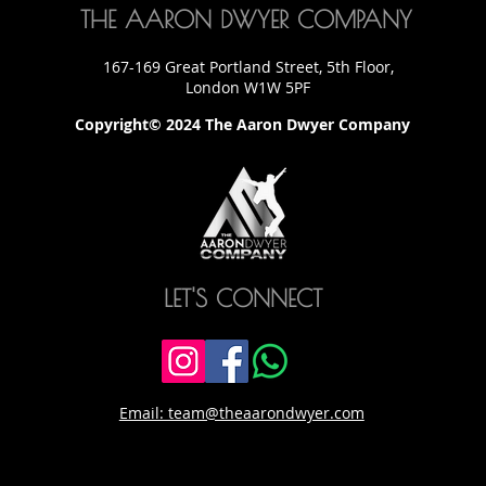
THE AARON DWYER COMPANY
167-169 Great Portland Street, 5th Floor,
London W1W 5PF
Copyright© 2024 The Aaron Dwyer Company
LET'S CONNECT
Email: team@theaarondwyer.com