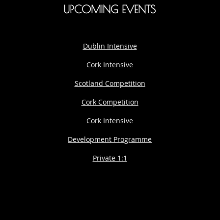
UPCOMING EVENTS
Dublin Intensive
Cork Intensive
Scotland Competition
Cork Competition
Cork Intensive
Development Programme
Private 1:1