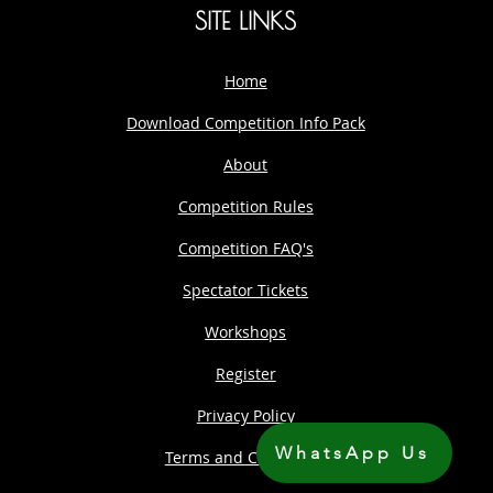
SITE LINKS
Home
Download Competition Info Pack
About
Competition Rules
Competition FAQ's
Spectator Tickets
Workshops
Register
Privacy Policy
WhatsApp Us
Terms and Conditions