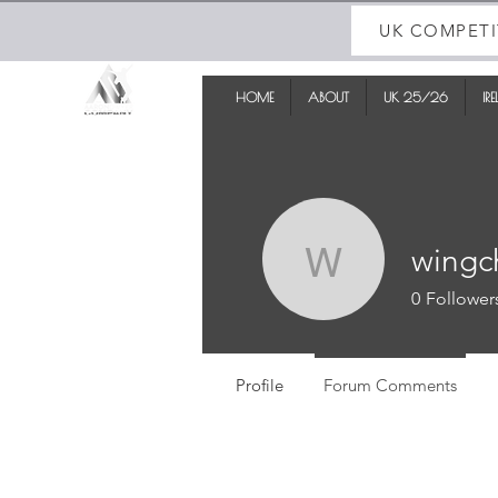
UK COMPETI
HOME
ABOUT
UK 25/26
IR
wingc
wingchau
0
Follower
Profile
Forum Comments