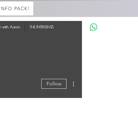
INFO PACK!
in with Aaron
THE INTENSIVES
More actions
Follow