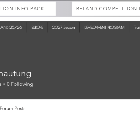
TION INFO PACK!
IRELAND COMPETITION 
ELAND 25/26
EUROPE
2027 Season
DEVELOPMENT PROGRAM
Tra
hautung
tung
s
0
Following
Forum Posts