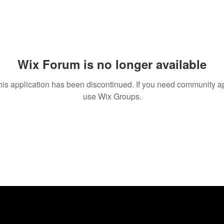
Wix Forum is no longer available
his application has been discontinued. If you need community a
use Wix Groups.